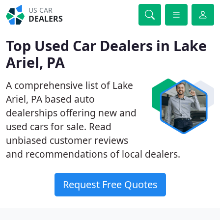
US CAR
DEALERS
Top Used Car Dealers in Lake
Ariel, PA
A comprehensive list of Lake
Ariel, PA based auto
dealerships offering new and
used cars for sale. Read
unbiased customer reviews
and recommendations of local dealers.
Request Free Quotes