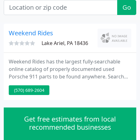
Go
Weekend Rides
Lake Ariel, PA 18436
Weekend Rides has the largest fully-searchable
online catalog of properly documented used
Porsche 911 parts to be found anywhere. Search
here effortlessly by part number, description. Can't
(570) 689-2604
find what you need? Email us or call 570.503.1700.
At Weekend Rides we have unparalleled experience
in all aspects of air cooled Porsches, a massive
inventory of used Porsche parts, Celette repairs
Get free estimates from local
and we provide
recommended businesses