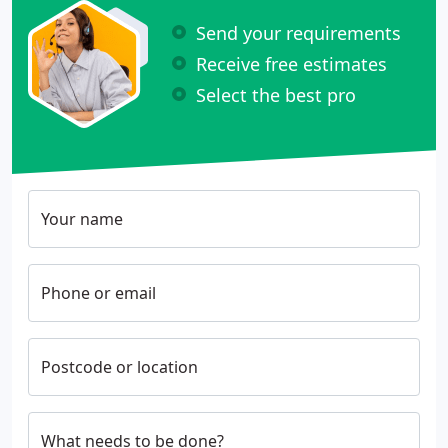
Send your requirements
Receive free estimates
Select the best pro
Your name
Phone or email
Postcode or location
What needs to be done?