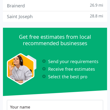
26.9 mi
Brainerd
28.8 mi
Saint Joseph
Get free estimates from local
recommended businesses
Send your requirements
Receive free estimates
Select the best pro
Your name