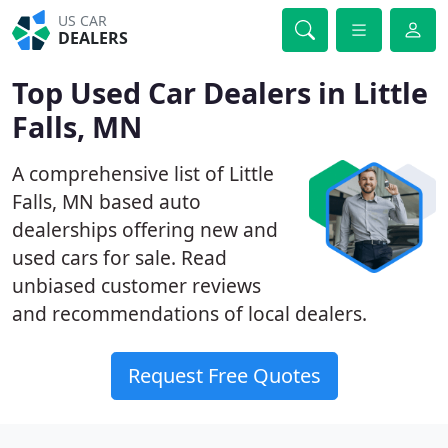
US CAR
DEALERS
Top Used Car Dealers in Little
Falls, MN
A comprehensive list of Little
Falls, MN based auto
dealerships offering new and
used cars for sale. Read
unbiased customer reviews
and recommendations of local dealers.
Request Free Quotes