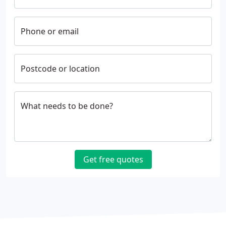
Phone or email
Postcode or location
What needs to be done?
Get free quotes