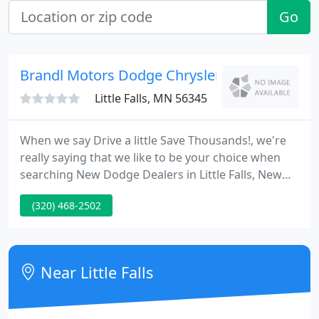
Go
Brandl Motors Dodge Chrysler
Little Falls, MN 56345
When we say Drive a little Save Thousands!, we're
really saying that we like to be your choice when
searching New Dodge Dealers in Little Falls, New
Chrysler Dealers in Little Falls, or New Jeep Dealers
(320) 468-2502
in Little Falls. We want to sell more St. Cloud Used
Cars than anyone. We want to be the finest option
for Minnesota Dodge Chrysler Jeep parts and
service.
Near Little Falls