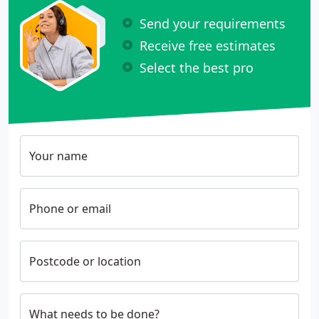
Send your requirements
Receive free estimates
Select the best pro
Your name
Phone or email
Postcode or location
What needs to be done?