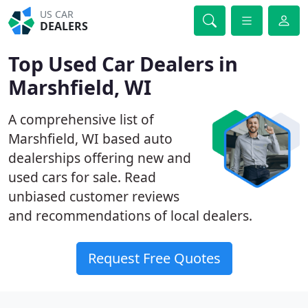
US CAR
DEALERS
Top Used Car Dealers in
Marshfield, WI
A comprehensive list of
Marshfield, WI based auto
dealerships offering new and
used cars for sale. Read
unbiased customer reviews
and recommendations of local dealers.
Request Free Quotes