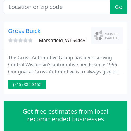
Go
Gross Buick
Marshfield, WI 54449
The Gross Automotive Group has been serving
Central Wisconsin's automotive needs since 1956.
Our goal at Gross Automotive is to always give our
customers great pricing, award-winning service,
(715) 384-3152
and a relaxed buying atmosphere. There are no
gimmicks or games here. Just straight forward
pricing. As we are known for being the "HOME OF
THE NO HASSLE PRICE".
Get free estimates from local
recommended businesses