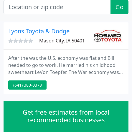
Go
Lyons Toyota & Dodge
Mason City, IA 50401
After the war, the U.S. economy was flat and Bill
needed to go to work. He married his childhood
sweetheart LeVon Toepfer. The War economy was
trying to adjust to civilian requirements. Car
(641) 380-0378
manufacturers were trying to convert airplane
production to automobiles, which was a slow
process. Standard Oil Company was trying to get
back into the oil business and had built many new
Get free estimates from local
two-bay filling stations
recommended businesses