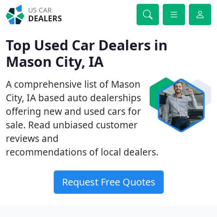
US CAR
DEALERS
Top Used Car Dealers in
Mason City, IA
A comprehensive list of Mason
City, IA based auto dealerships
offering new and used cars for
sale. Read unbiased customer
reviews and
recommendations of local dealers.
Request Free Quotes