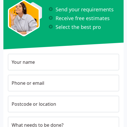
Send your requirements
Receive free estimates
Select the best pro
Your name
Phone or email
Postcode or location
What needs to be done?