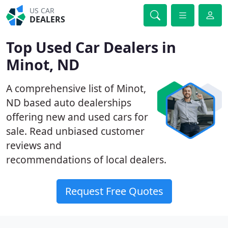
US CAR
DEALERS
Top Used Car Dealers in
Minot, ND
A comprehensive list of Minot,
ND based auto dealerships
offering new and used cars for
sale. Read unbiased customer
reviews and
recommendations of local dealers.
Request Free Quotes