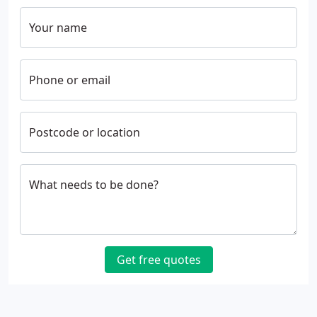
Your name
Phone or email
Postcode or location
What needs to be done?
Get free quotes