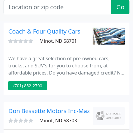
Go
Coach & Four Quality Cars
Minot, ND 58701
We have a great selection of pre-owned cars,
trucks, and SUV's for you to choose from, at
affordable prices. Do you have damaged credit? No
Credit? That's OK with us. We work with a variety of
(701) 852-2700
lenders and can usually get your auto loan
approved, even if your credit isn't the best. Ready
to come check out that car, truck, or SUV?
Don Bessette Motors Inc-Mazda-Jeep-Hyunda
Minot, ND 58703