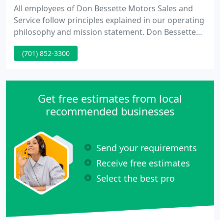
All employees of Don Bessette Motors Sales and
Service follow principles explained in our operating
philosophy and mission statement. Don Bessette
Motors is involved in charities and many
(701) 852-3300
sponsorships in the community. Don Bessette has
been a resident of Minot for thirty eight years. Our
philosophy holds that buying a new vehicle should
be exciting and fun.
Get free estimates from local
recommended businesses
Send your requirements
Receive free estimates
Select the best pro