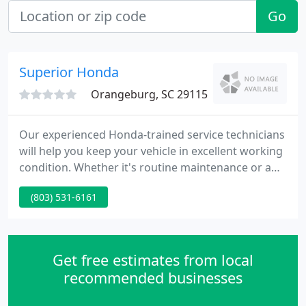
Go
Superior Honda
Orangeburg, SC 29115
Our experienced Honda-trained service technicians
will help you keep your vehicle in excellent working
condition. Whether it's routine maintenance or a
major repair, you can rest assured that our service
(803) 531-6161
team will use genuine Honda parts to get the job
done. We also sell name brand tires at prices that
other dealerships just can't beat.
Get free estimates from local
recommended businesses