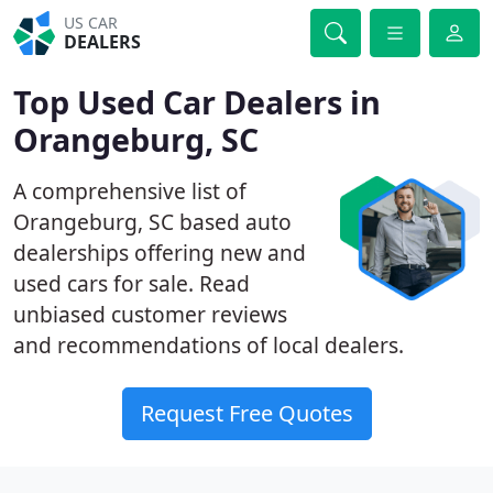
US CAR
DEALERS
Top Used Car Dealers in
Orangeburg, SC
A comprehensive list of
Orangeburg, SC based auto
dealerships offering new and
used cars for sale. Read
unbiased customer reviews
and recommendations of local dealers.
Request Free Quotes