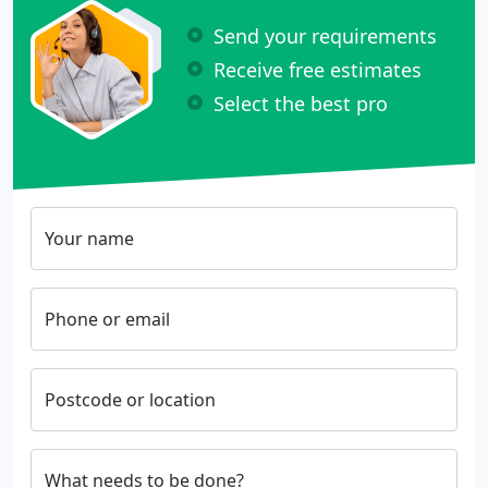
Send your requirements
Receive free estimates
Select the best pro
Your name
Phone or email
Postcode or location
What needs to be done?