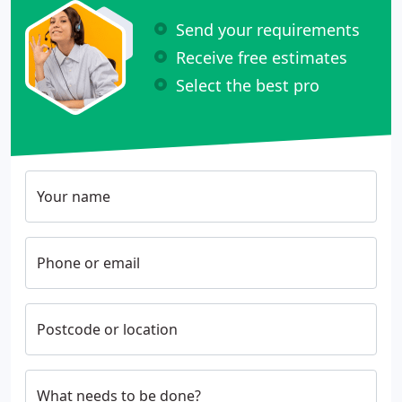
Send your requirements
Receive free estimates
Select the best pro
Your name
Phone or email
Postcode or location
What needs to be done?