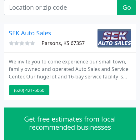
Go
SEK Auto Sales
Parsons, KS 67357
We invite you to come experience our small town,
family owned and operated Auto Sales and Service
Center. Our huge lot and 16-bay service facility is
located at 32nd and Main (look for the flag). Our
(620) 421-6060
reputation is the reason we have been in business
here since 1969. David and Terri are second-
generation owners and have four children of their
own.
Get free estimates from local
recommended businesses