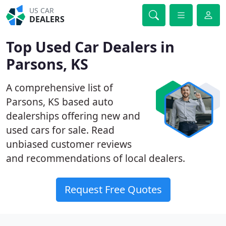
US CAR
DEALERS
Top Used Car Dealers in
Parsons, KS
A comprehensive list of
Parsons, KS based auto
dealerships offering new and
used cars for sale. Read
unbiased customer reviews
and recommendations of local dealers.
Request Free Quotes