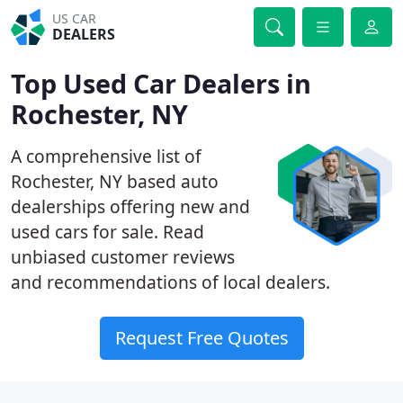
US CAR
DEALERS
Top Used Car Dealers in
Rochester, NY
A comprehensive list of
Rochester, NY based auto
dealerships offering new and
used cars for sale. Read
unbiased customer reviews
and recommendations of local dealers.
Request Free Quotes