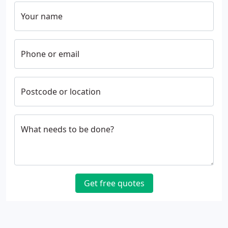
Your name
Phone or email
Postcode or location
What needs to be done?
Get free quotes