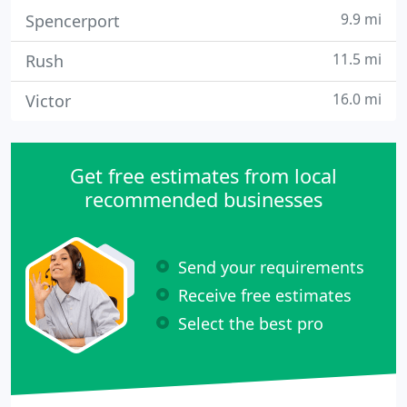
9.9 mi
Spencerport
11.5 mi
Rush
16.0 mi
Victor
Get free estimates from local
recommended businesses
Send your requirements
Receive free estimates
Select the best pro