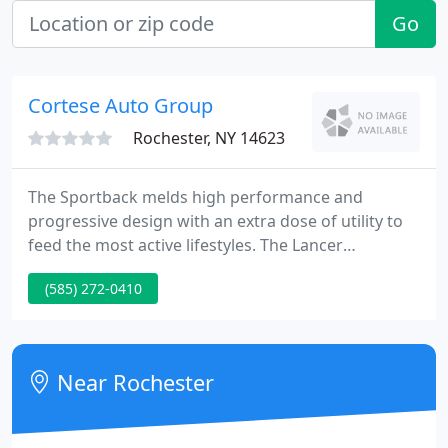
Go
Cortese Auto Group
Rochester, NY 14623
The Sportback melds high performance and
progressive design with an extra dose of utility to
feed the most active lifestyles. The Lancer
Sportback answers those calls with a heady mix of
(585) 272-0410
performance, aggressive styling and the bonus of
greatly increased utility, and will be available in two
versions - the economical GTS and high-
performance Ralliart.
Near Rochester