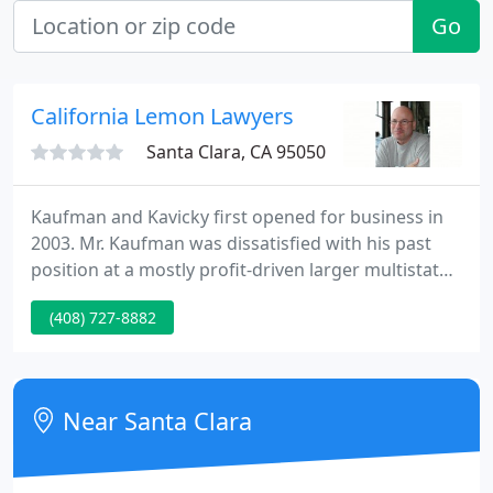
Go
California Lemon Lawyers
Santa Clara, CA 95050
Kaufman and Kavicky first opened for business in
2003. Mr. Kaufman was dissatisfied with his past
position at a mostly profit-driven larger multistate
firm. Mr. Kaufman then started this firm modeled in
(408) 727-8882
more like a "legal aid" type of setting, hiring only
people who are genuinely interested in and
dedicated to, helping consumers, not folks who
only care about their own bottom line. The firm has
Near Santa Clara
grown