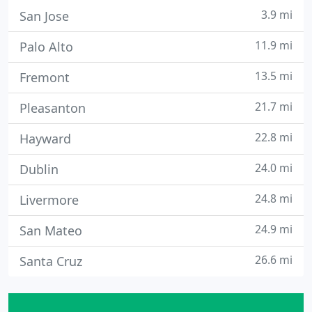
3.9 mi
San Jose
11.9 mi
Palo Alto
13.5 mi
Fremont
21.7 mi
Pleasanton
22.8 mi
Hayward
24.0 mi
Dublin
24.8 mi
Livermore
24.9 mi
San Mateo
26.6 mi
Santa Cruz