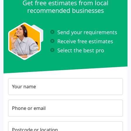
Get free estimates from local
recommended businesses
Send your requirements
Receive free estimates
Select the best pro
Your name
Phone or email
Postcode or location