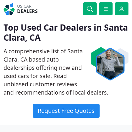
US CAR
DEALERS
Top Used Car Dealers in Santa
Clara, CA
A comprehensive list of Santa
Clara, CA based auto
dealerships offering new and
used cars for sale. Read
unbiased customer reviews
and recommendations of local dealers.
Request Free Quotes