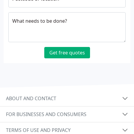
What needs to be done?
Get free quotes
ABOUT AND CONTACT
FOR BUSINESSES AND CONSUMERS
TERMS OF USE AND PRIVACY