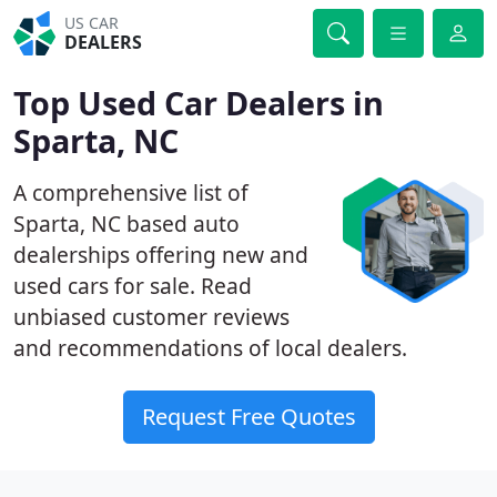
US CAR
DEALERS
Top Used Car Dealers in
Sparta, NC
A comprehensive list of
Sparta, NC based auto
dealerships offering new and
used cars for sale. Read
unbiased customer reviews
and recommendations of local dealers.
Request Free Quotes