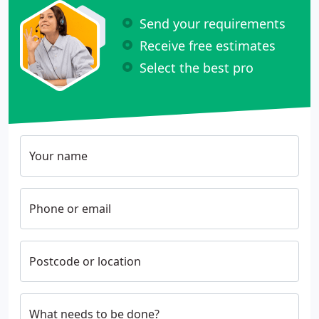
Send your requirements
Receive free estimates
Select the best pro
Your name
Phone or email
Postcode or location
What needs to be done?