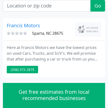
Go
Francis Motors
Sparta, NC 28675
Here at Francis Motors we have the lowest prices
on used Cars, Trucks, and SUV's. We will promise
that after purchasing a car or truck from us you
will leave happy with our great auto prices, auto
(336) 372-2879
quality, and extended warranties. Feel free to
browse our site here to learn more about us and
check out our current inventory offerings.
Get free estimates from local
recommended businesses