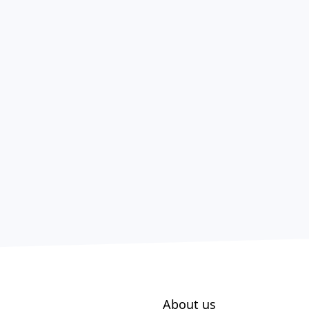
About us