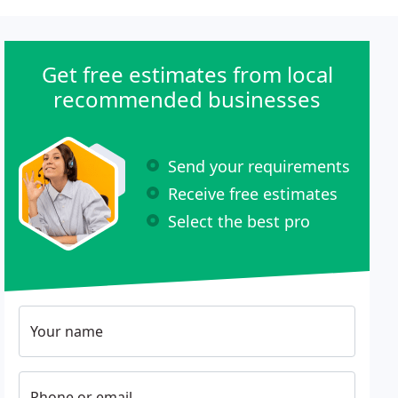
Get free estimates from local
recommended businesses
Send your requirements
Receive free estimates
Select the best pro
Your name
Phone or email