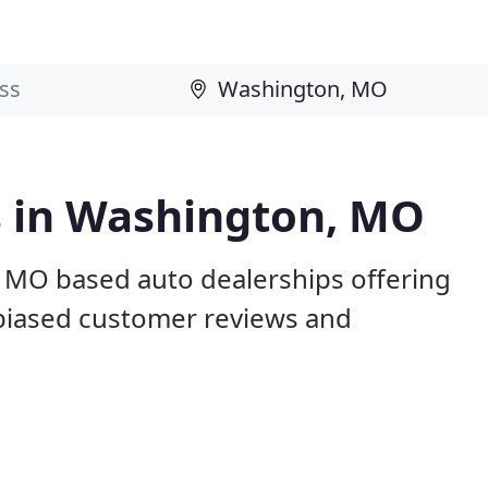
s in Washington, MO
 MO based auto dealerships offering
nbiased customer reviews and