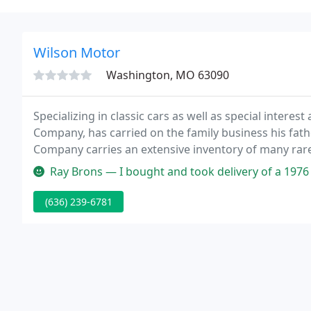
Wilson Motor
Washington, MO 63090
Specializing in classic cars as well as special inter
Company, has carried on the family business his fath
Company carries an extensive inventory of many rare
the web site?
Ray Brons — I bought and took delivery of a 1976 TR6 today. The c
(636) 239-6781