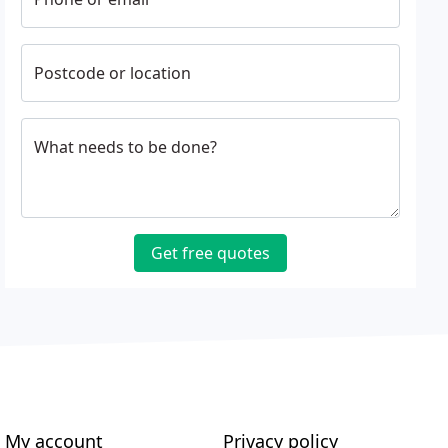
Postcode or location
What needs to be done?
Get free quotes
My account
Privacy policy