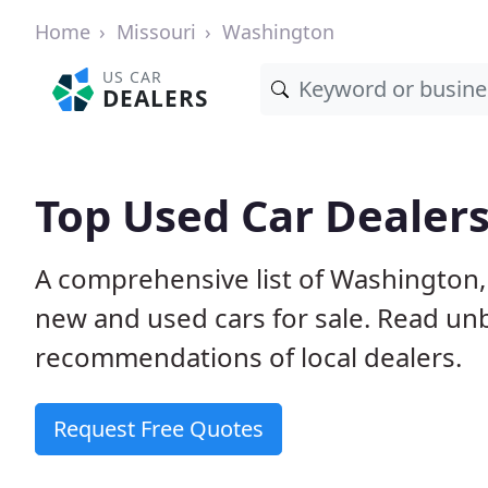
Home
Missouri
Washington
US CAR
DEALERS
Top Used Car Dealer
A comprehensive list of Washington,
new and used cars for sale. Read u
recommendations of local dealers.
Request Free Quotes