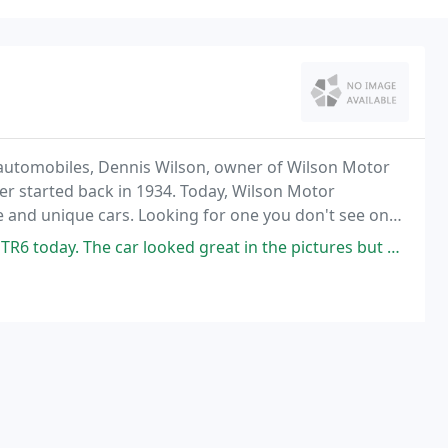
est automobiles, Dennis Wilson, owner of Wilson Motor
er started back in 1934. Today, Wilson Motor
 and unique cars. Looking for one you don't see on
ar looked great in the pictures but drove and even looked better in