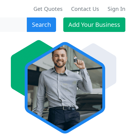
Get Quotes
Contact Us
Sign In
Search
Add Your Business