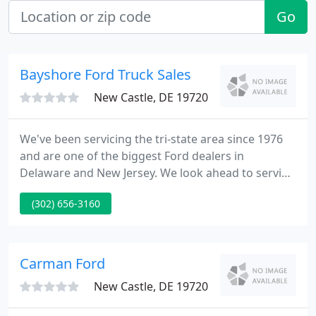
Go
Bayshore Ford Truck Sales
New Castle, DE 19720
We've been servicing the tri-state area since 1976
and are one of the biggest Ford dealers in
Delaware and New Jersey. We look ahead to serving
all your automotive requirements for new or used
(302) 656-3160
cars, light trucks to heavy duty commercial tractors
and dump trucks, daily rental & leasing of any
make car or truck, car & light truck body shop
services, and the highest caliber factory skilled
Carman Ford
technicians
New Castle, DE 19720