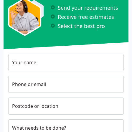
Send your requirements
Receive free estimates
Select the best pro
Your name
Phone or email
Postcode or location
What needs to be done?