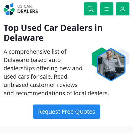
US CAR
DEALERS
Top Used Car Dealers in
Delaware
A comprehensive list of
Delaware based auto
dealerships offering new and
used cars for sale. Read
unbiased customer reviews
and recommendations of local dealers.
Request Free Quotes