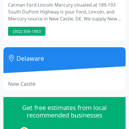
Carman Ford Lincoln Mercury situated at 189-193
South DuPont Highway is your Ford, Lincoln, and
Mercury source in New Castle, DE. We supply New
and Used Automotive Sales, Service, Parts, and
(302) 356-1863
Financing for all areas including Wilmington,
Newark, Bear, even Maryland, Pennsylvania and
New Jersey.
Delaware
New Castle
Get free estimates from local
recommended businesses