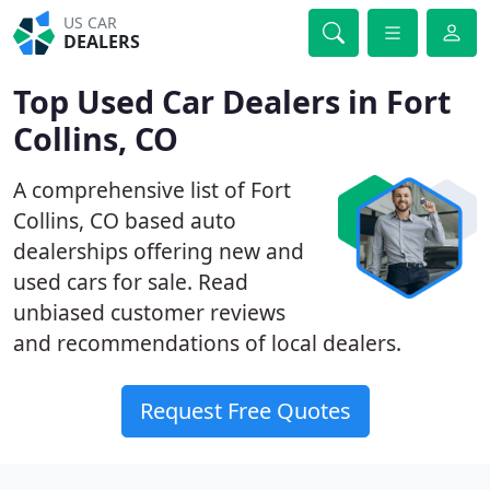
US CAR
DEALERS
Top Used Car Dealers in Fort
Collins, CO
A comprehensive list of Fort
Collins, CO based auto
dealerships offering new and
used cars for sale. Read
unbiased customer reviews
and recommendations of local dealers.
Request Free Quotes