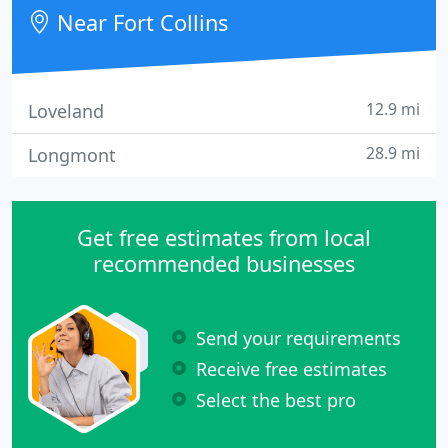
franchise dealerships, and from people on the
Near Fort Collins
street.
12.9 mi
Loveland
28.9 mi
Longmont
Get free estimates from local
recommended businesses
Send your requirements
Receive free estimates
Select the best pro