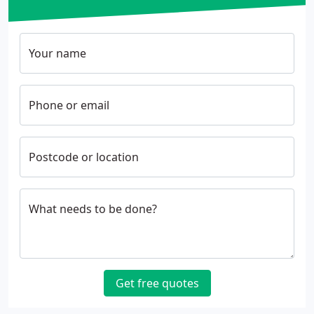
Your name
Phone or email
Postcode or location
What needs to be done?
Get free quotes