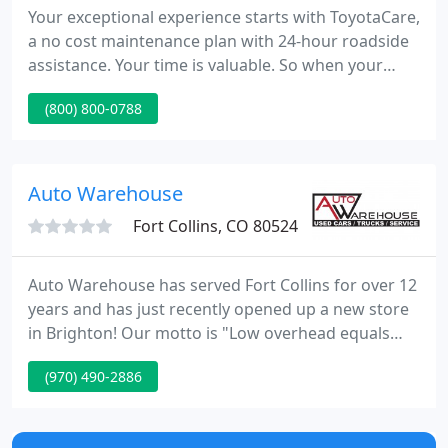
Your exceptional experience starts with ToyotaCare,
a no cost maintenance plan with 24-hour roadside
assistance. Your time is valuable. So when your
Toyota needs factory-scheduled maintenance or
(800) 800-0788
repairs, don't let it slow you down. Pedersen Toyota
has been proudly serving the Fort Collins, Windsor,
Loveland, and surrounding areas since 1968.
Auto Warehouse
Fort Collins, CO 80524
Auto Warehouse has served Fort Collins for over 12
years and has just recently opened up a new store
in Brighton! Our motto is "Low overhead equals
Low prices." We don't have a large facility,
(970) 490-2886
advertising and employee expense that you will
find at all the franchise stores. We purchase our
vehicles from many sources such as auctions,