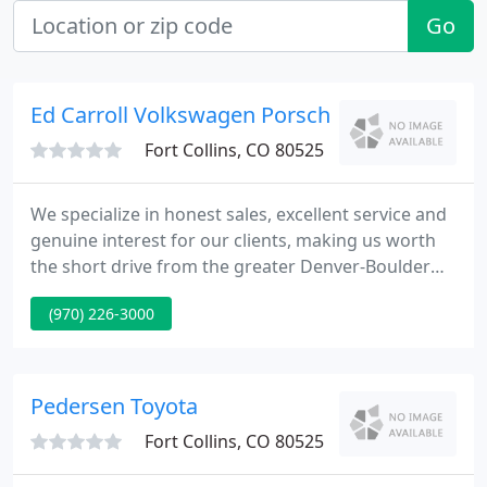
Go
Ed Carroll Volkswagen Porsche
Fort Collins, CO 80525
We specialize in honest sales, excellent service and
genuine interest for our clients, making us worth
the short drive from the greater Denver-Boulder
area, Wyoming, Nebraska and beyond! It is our
(970) 226-3000
clients that have made our business flourish over
the past 4 decades by repeat business and
referrals.
Pedersen Toyota
Fort Collins, CO 80525