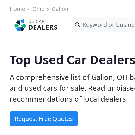
Home
Ohio
Galion
US CAR
DEALERS
Top Used Car Dealers
A comprehensive list of Galion, OH 
and used cars for sale. Read unbias
recommendations of local dealers.
Request Free Quotes