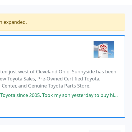
en expanded.
ted just west of Cleveland Ohio. Sunnyside has been
ew Toyota Sales, Pre-Owned Certified Toyota,
r Center, and Genuine Toyota Parts Store.
k my son yesterday to buy his first car in his name. Great deal on his new