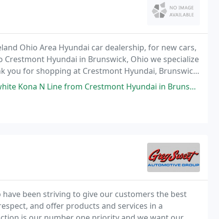
eland Ohio Area Hyundai car dealership, for new cars,
o Crestmont Hyundai in Brunswick, Ohio we specialize
hank you for shopping at Crestmont Hyundai, Brunswick,
d Ohio.
m Crestmont Hyundai in Brunswick. Jared Dresp was my salesman and he was
 have been striving to give our customers the best
 respect, and offer products and services in a
ction is our number one priority and we want our