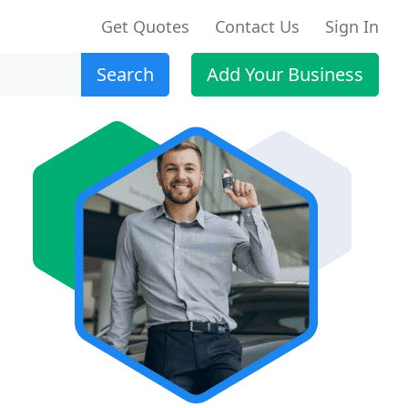
Get Quotes
Contact Us
Sign In
Search
Add Your Business