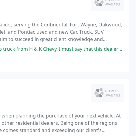
Buick., serving the Continental, Fort Wayne, Oakwood,
let, and Pontiac used and new Car, Truck, SUV
 aim to succeed in great client knowledge and
 Chevy. I must say that this dealership and the people there were very
hen planning the purchase of your next vehicle. At
other residential dealers. Being one of the regions
ce comes standard and exceeding our client's