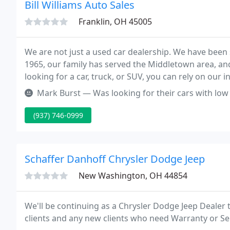
Bill Williams Auto Sales
Franklin, OH 45005
We are not just a used car dealership. We have been s
1965, our family has served the Middletown area, an
looking for a car, truck, or SUV, you can rely on our
there for you.
Mark Burst — Was looking for their cars with l
(937) 746-0999
Schaffer Danhoff Chrysler Dodge Jeep
New Washington, OH 44854
We'll be continuing as a Chrysler Dodge Jeep Dealer 
clients and any new clients who need Warranty or Serv