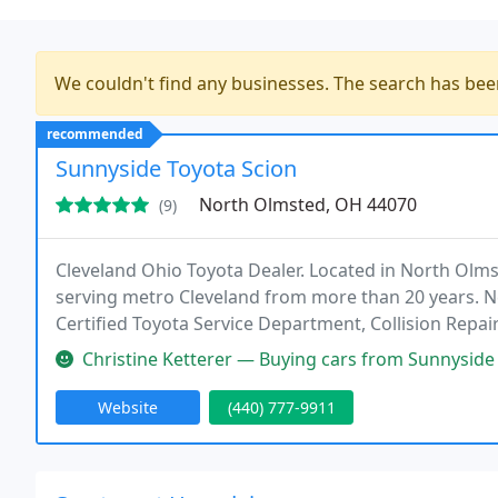
We couldn't find any businesses. The search has be
recommended
Sunnyside Toyota Scion
North Olmsted, OH 44070
(9)
Cleveland Ohio Toyota Dealer. Located in North Olms
serving metro Cleveland from more than 20 years. N
Certified Toyota Service Department, Collision Repai
Christine Ketterer — Buying cars from Sunnyside Toyota since 2005. Too
Website
(440) 777-9911