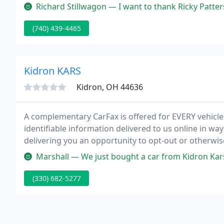
expectations is our number one priority.
Richard Stillwagon — I want to thank Ricky Patterson he's the best. H
(740) 439-4465
Kidron KARS
Kidron, OH 44636
A complementary CarFax is offered for EVERY vehicle!
identifiable information delivered to us online in w
delivering you an opportunity to opt-out or otherwis
Marshall — We just bought a car from Kidron Kars. We couldn't be h
(330) 682-5277