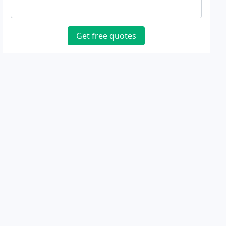
Get free quotes