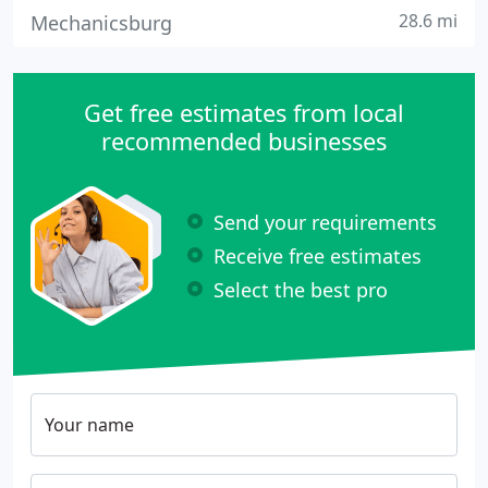
28.6 mi
Mechanicsburg
Get free estimates from local
recommended businesses
Send your requirements
Receive free estimates
Select the best pro
Your name