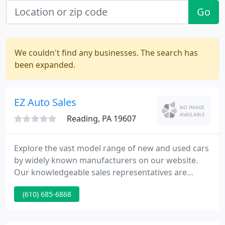
Go
We couldn't find any businesses. The search has
been expanded.
EZ Auto Sales
Reading, PA 19607
Explore the vast model range of new and used cars
by widely known manufacturers on our website.
Our knowledgeable sales representatives are
committed to providing you with a "no-pressure"
(610) 685-6868
buying experience. We want to make sure you find
the vehicle that meets your needs and fits your
budget.