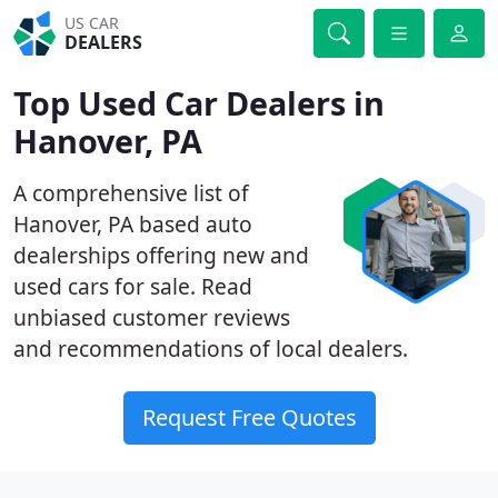
US CAR
DEALERS
Top Used Car Dealers in
Hanover, PA
A comprehensive list of
Hanover, PA based auto
dealerships offering new and
used cars for sale. Read
unbiased customer reviews
and recommendations of local dealers.
Request Free Quotes