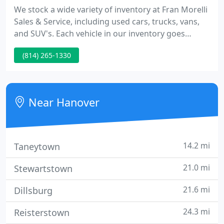
We stock a wide variety of inventory at Fran Morelli
Sales & Service, including used cars, trucks, vans,
and SUV's. Each vehicle in our inventory goes
through a rigorous inspection process to make
(814) 265-1330
sure that your vehicle is in the best condition.
Customer satisfaction is what we do best. All of our
sales associates are not on commission at our
dealership, to ensure that you have an honest sales
Near Hanover
experience
14.2 mi
Taneytown
21.0 mi
Stewartstown
21.6 mi
Dillsburg
24.3 mi
Reisterstown