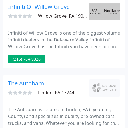
Infiniti Of Willow Grove
Willow Grove, PA 19090
Infiniti of Willow Grove is one of the biggest volume
Infiniti dealers in the Delaware Valley. Infiniti of
Willow Grove has the Infiniti you have been looking
for at a price you can afford. A greater Philadelphia
(215) 784-9320
Infiniti dealer, Infiniti of Willow Grove has a friendly
and helpful sales team, fully qualified mechanics,
and multiple automotive industry awards.
The Autobarn
Linden, PA 17744
The Autobarn is located in Linden, PA (Lycoming
County) and specializes in quality pre-owned cars,
trucks, and vans. Whatever you are looking for, the