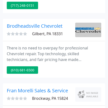
Simple with our upfront Lake It, Love It Pricing on
(717) 248-0151
hundreds of new Ford, Chevy, and pre-owned
vehicles! Plus we Make It Fun with a commission-
free sales staff.
Brodheadsville Chevrolet
Gilbert, PA 18331
There is no need to overpay for professional
Chevrolet repair. Top technology, skilled
technicians, and fair pricing have made
Brodheadsville Chevrolet a favored auto service
(610) 681-6500
center in the BRODHEADSVILLE area. You will save
money at the pump with an estimated 30+ MPG on
highway roads with the Equinox's 1.6L Turbo-Diesel
engine.
Fran Morelli Sales & Service
Brockway, PA 15824