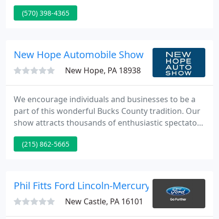
Autobarn has it! And, if they don't have it, chances
(570) 398-4365
are they can find it! The Autobarn also has a service
center and does PA State Inspections and Emission
inspections as well.
New Hope Automobile Show
New Hope, PA 18938
We encourage individuals and businesses to be a
part of this wonderful Bucks County tradition. Our
show attracts thousands of enthusiastic spectators
from a three-state area. Learn more about being a
(215) 862-5665
sponsor. Our full-color program is the perfect place
to advertise your business to families looking for
restaurants, shops and auto related products and
services.
Phil Fitts Ford Lincoln-Mercury
New Castle, PA 16101