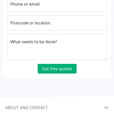
Phone or email
Postcode or location
What needs to be done?
Get free quotes
ABOUT AND CONTACT