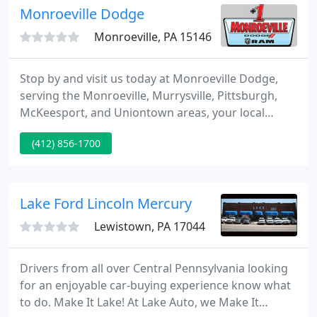
Monroeville Dodge
Monroeville, PA 15146
Stop by and visit us today at Monroeville Dodge,
serving the Monroeville, Murrysville, Pittsburgh,
McKeesport, and Uniontown areas, your local
Dodge used and new Car, Truck, SUV dealership.
(412) 856-1700
We take pride in the vehicles we sell and aim to
succeed in great client knowledge and satisfaction.
Lake Ford Lincoln Mercury
Lewistown, PA 17044
Drivers from all over Central Pennsylvania looking
for an enjoyable car-buying experience know what
to do. Make It Lake! At Lake Auto, we Make It