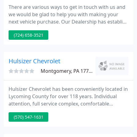
There are various ways to get in touch with us and
we would be glad to help you with making your
next vehicle purchase. Our Dealership has establish
a reputation on delivering courteous, honest
(724) 658-3521
service. Our clients appreciate the way we do
business, and we know you will too. Come see us
today and we'll aid get you into the vehicle you
want today.
Hulsizer Chevrolet
Montgomery, PA 17752
Hulsizer Chevrolet has been conveniently located in
Lycoming County for over 118 years. Individual
attention, full service complex, comfortable
surroundings and a zero pressure sales staff has
(570) 547-1631
built our reputation and our history. Our customer
satisfaction is second to none.