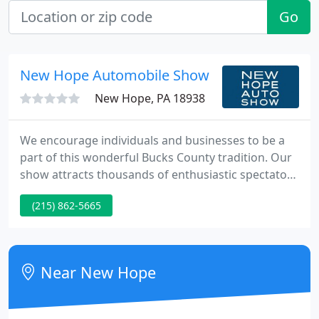
Go
New Hope Automobile Show
New Hope, PA 18938
We encourage individuals and businesses to be a
part of this wonderful Bucks County tradition. Our
show attracts thousands of enthusiastic spectators
from a three-state area. Learn more about being a
(215) 862-5665
sponsor. Our full-color program is the perfect place
to advertise your business to families looking for
restaurants, shops and auto related products and
services.
Near New Hope