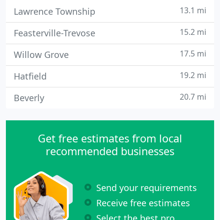
13.1 mi
Lawrence Township
15.2 mi
Feasterville-Trevose
17.5 mi
Willow Grove
19.2 mi
Hatfield
20.7 mi
Beverly
Get free estimates from local
recommended businesses
Send your requirements
Receive free estimates
Select the best pro