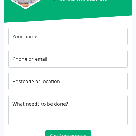
Your name
Phone or email
Postcode or location
What needs to be done?