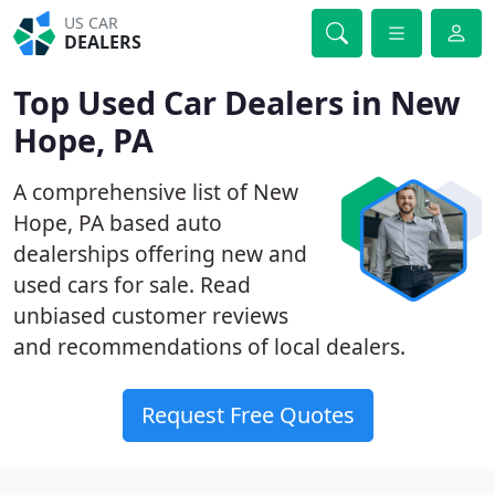
US CAR
DEALERS
Top Used Car Dealers in New
Hope, PA
A comprehensive list of New
Hope, PA based auto
dealerships offering new and
used cars for sale. Read
unbiased customer reviews
and recommendations of local dealers.
Request Free Quotes