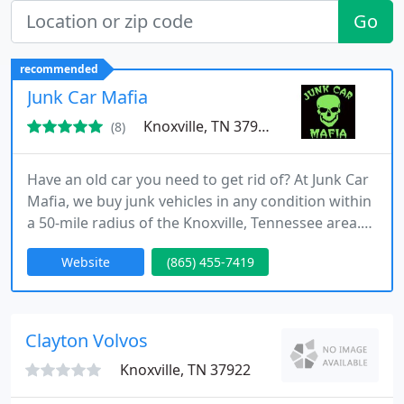
Go
recommended
Junk Car Mafia
Knoxville, TN 37924
(8)
Have an old car you need to get rid of? At Junk Car
Mafia, we buy junk vehicles in any condition within
a 50-mile radius of the Knoxville, Tennessee area.
We are licensed for scrap metal, and our business
Website
(865) 455-7419
is locally owned.
Clayton Volvos
Knoxville, TN 37922