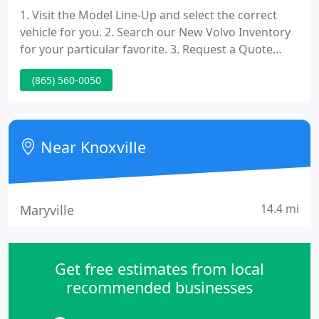
1. Visit the Model Line-Up and select the correct
vehicle for you. 2. Search our New Volvo Inventory
for your particular favorite. 3. Request a Quote
from our Sales Department.
(865) 560-0050
Near Knoxville
14.4 mi
Maryville
Get free estimates from local
recommended businesses