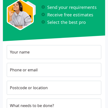
Send your requirements
Receive free estimates
Select the best pro
Your name
Phone or email
Postcode or location
What needs to be done?