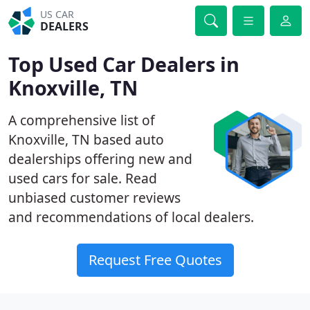
US CAR
DEALERS
Top Used Car Dealers in
Knoxville, TN
A comprehensive list of
Knoxville, TN based auto
dealerships offering new and
used cars for sale. Read
unbiased customer reviews
and recommendations of local dealers.
Request Free Quotes