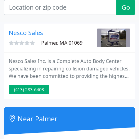
Go
Nesco Sales
Palmer, MA 01069
Nesco Sales Inc. is a Complete Auto Body Center
specializing in repairing collision damaged vehicles.
We have been committed to providing the highest
quality auto body repairs and friendly service to
(413) 283-6403
our customers for over 30 years. Kevin Comstock is
proud to be the second generation owner of Nesco
Sales Inc., a business started by his father, Nelson
Comstock, in 1981.
Near Palmer