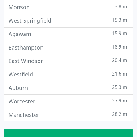
3.8 mi
Monson
15.3 mi
West Springfield
15.9 mi
Agawam
18.9 mi
Easthampton
20.4 mi
East Windsor
21.6 mi
Westfield
25.3 mi
Auburn
27.9 mi
Worcester
28.2 mi
Manchester