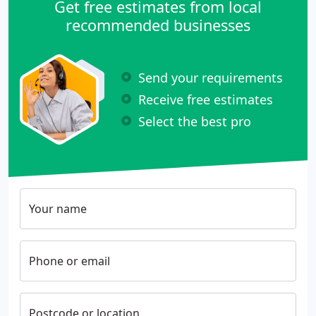
Get free estimates from local
recommended businesses
Send your requirements
Receive free estimates
Select the best pro
Your name
Phone or email
Postcode or location