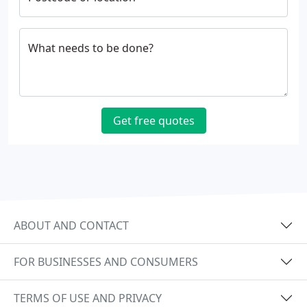
What needs to be done?
Get free quotes
ABOUT AND CONTACT
FOR BUSINESSES AND CONSUMERS
TERMS OF USE AND PRIVACY