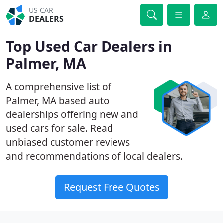
US CAR
DEALERS
Top Used Car Dealers in
Palmer, MA
A comprehensive list of
Palmer, MA based auto
dealerships offering new and
used cars for sale. Read
unbiased customer reviews
and recommendations of local dealers.
Request Free Quotes