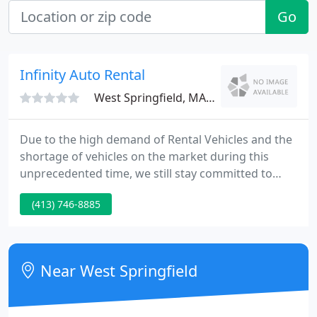
Go
Infinity Auto Rental
West Springfield, MA 01089
Due to the high demand of Rental Vehicles and the
shortage of vehicles on the market during this
unprecedented time, we still stay committed to
managing a quality fleet at competitive prices and
(413) 746-8885
look forward to accommodating your Car Rental
needs. We continue to take safety precautions and
stay vigilant in fighting the virus; keeping our office
and vehicles clean and sanitized.
Near West Springfield