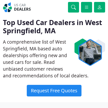
US CAR
DEALERS
Top Used Car Dealers in West
Springfield, MA
A comprehensive list of West
Springfield, MA based auto
dealerships offering new and
used cars for sale. Read
unbiased customer reviews
and recommendations of local dealers.
Request Free Quotes