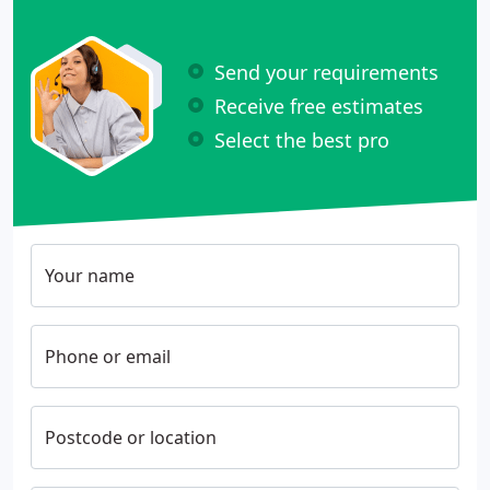
Send your requirements
Receive free estimates
Select the best pro
Your name
Phone or email
Postcode or location