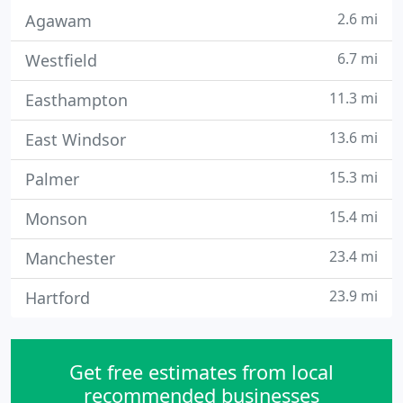
2.6 mi
Agawam
6.7 mi
Westfield
11.3 mi
Easthampton
13.6 mi
East Windsor
15.3 mi
Palmer
15.4 mi
Monson
23.4 mi
Manchester
23.9 mi
Hartford
Get free estimates from local
recommended businesses