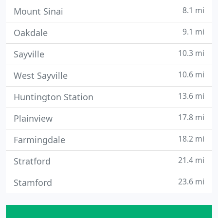
8.1 mi
Mount Sinai
9.1 mi
Oakdale
10.3 mi
Sayville
10.6 mi
West Sayville
13.6 mi
Huntington Station
17.8 mi
Plainview
18.2 mi
Farmingdale
21.4 mi
Stratford
23.6 mi
Stamford