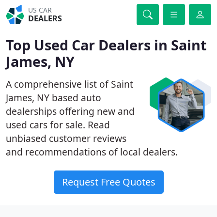
US CAR
DEALERS
Top Used Car Dealers in Saint
James, NY
A comprehensive list of Saint
James, NY based auto
dealerships offering new and
used cars for sale. Read
unbiased customer reviews
and recommendations of local dealers.
Request Free Quotes