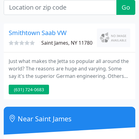
Go
Smithtown Saab VW
Saint James, NY 11780
Just what makes the Jetta so popular all around the
world? The reasons are huge and varying. Some
say it's the superior German engineering. Others
say it's about possessing the latest in safety
(631) 724-0683
technology with a level Electronic Stabilization
Program ESP.
Near Saint James