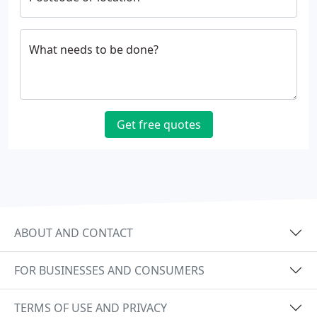
What needs to be done?
Get free quotes
ABOUT AND CONTACT
FOR BUSINESSES AND CONSUMERS
TERMS OF USE AND PRIVACY