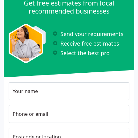
Get free estimates from local
recommended businesses
Send your requirements
Receive free estimates
Select the best pro
Your name
Phone or email
Postcode or location