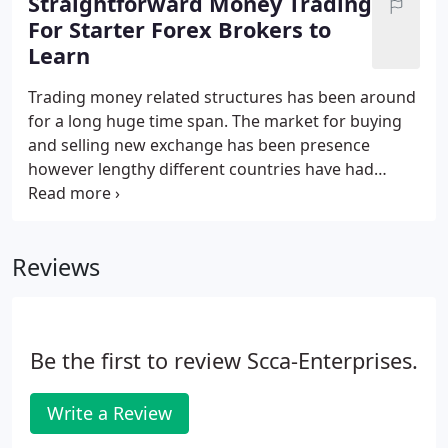
Straightforward Money Trading
franchise opportunity.
For Starter Forex Brokers to
Learn
Trading money related structures has been around
for a long huge time span. The market for buying
and selling new exchange has been presence
however lengthy different countries have had
different financial structures. The presentation of
the web has changed this and today this
magnificent business of cash hypothesis is open
Reviews
for the gigantic part much the same way for what it
is worth for the little player.
Be the first to review Scca-Enterprises.
Write a Review