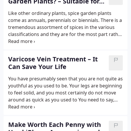
Garden Plants? – Suitable for...
Like other ordinary plants, spice garden plants
come as annuals, perennials or biennials. There is a
tremendous assortment of spices in the various
classifications and they are for the most part rather
exceptional. Coriander, basil and aloe vera are
annuals and thusly, cannot endure ice. These plants
will cease to exist and require replanting every year
Varicose Vein Treatment – It
from seeds or seedlings. Then again, echinacea and
Can Save Your Life
fennel are perennials and they can endure colder
environments and yet again develop consistently.
You have presumably seen that you are not quite as
youthful as you used to be. Your legs are beginning
to feel solid, and you most certainly do not move
around as quick as you used to You need to say,
however, your body has absolutely gotten heaps of
purpose Presently, nonetheless, you have a great
deal of varicose veins, and it is time that you sought
Make Worth Each Penny with
some varicose vein treatment.