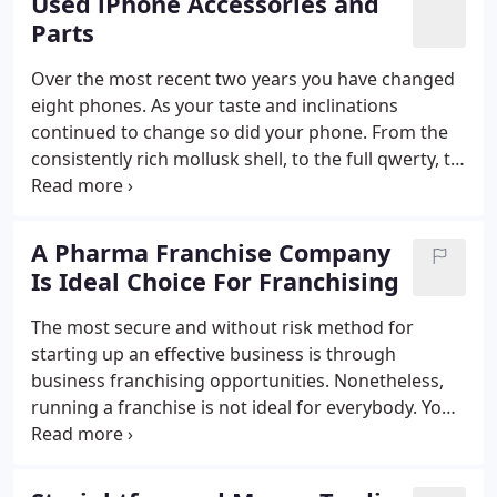
Used iPhone Accessories and
Parts
Over the most recent two years you have changed
eight phones. As your taste and inclinations
continued to change so did your phone. From the
consistently rich mollusk shell, to the full qwerty, to
the touch-cushion and presently you need the most
recent 3G empower business phone. In the event
that you are for sure a mobile phone monger and
A Pharma Franchise Company
burn through large chunk of change on phones,
Is Ideal Choice For Franchising
maybe you ought to think about connecting
yourself for certain wholesale phones
The most secure and without risk method for
suppliers.That way you can gain admittance to the
starting up an effective business is through
most recent phones at sensible rates.
business franchising opportunities. Nonetheless,
running a franchise is not ideal for everybody. You
can require a chance to completely comprehend
what it involves - particularly the selling viewpoints
- before you choose to purchase a pharma