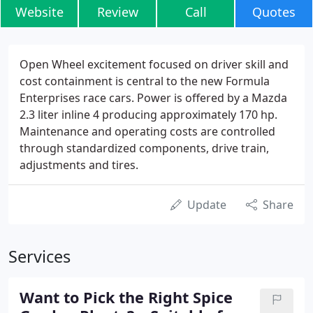
Website
Review
Call
Quotes
Open Wheel excitement focused on driver skill and
cost containment is central to the new Formula
Enterprises race cars. Power is offered by a Mazda
2.3 liter inline 4 producing approximately 170 hp.
Maintenance and operating costs are controlled
through standardized components, drive train,
adjustments and tires.
Update
Share
Services
Want to Pick the Right Spice