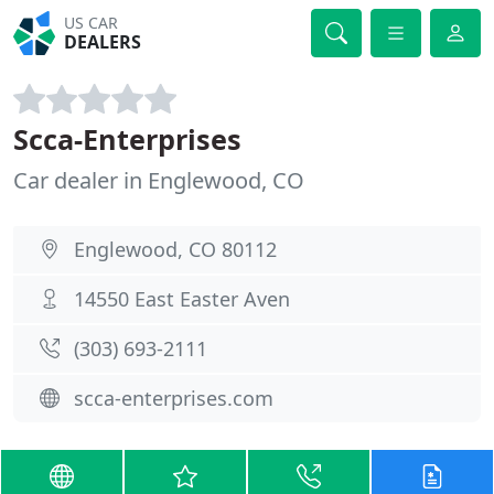
US CAR
DEALERS
Scca-Enterprises
Car dealer in Englewood, CO
Englewood, CO 80112
14550 East Easter Aven
(303) 693-2111
scca-enterprises.com