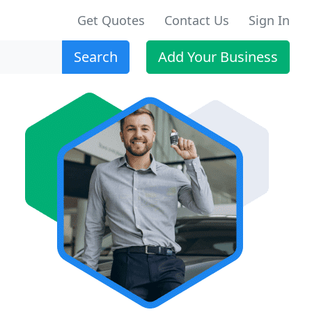
Get Quotes
Contact Us
Sign In
Search
Add Your Business