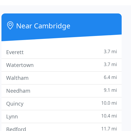
Near Cambridge
3.7 mi
Everett
3.7 mi
Watertown
6.4 mi
Waltham
9.1 mi
Needham
10.0 mi
Quincy
10.4 mi
Lynn
11.7 mi
Bedford