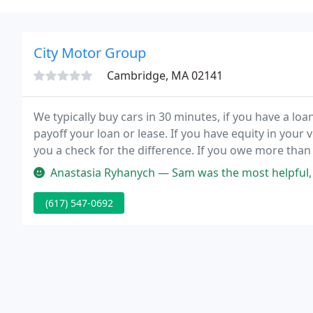
City Motor Group
Cambridge, MA 02141
We typically buy cars in 30 minutes, if you have a loan
payoff your loan or lease. If you have equity in your 
you a check for the difference. If you owe more than 
take credit cards for deficiency payments.
Anastasia Ryhanych — Sam was the most helpful, amicable person ever! 
(617) 547-0692