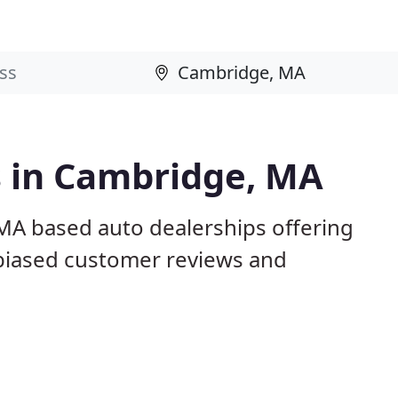
s in Cambridge, MA
MA based auto dealerships offering
nbiased customer reviews and