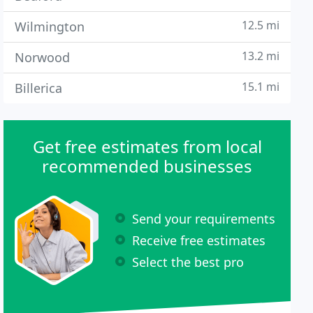
12.5 mi
Wilmington
13.2 mi
Norwood
15.1 mi
Billerica
Get free estimates from local
recommended businesses
Send your requirements
Receive free estimates
Select the best pro