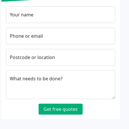
Your name
Phone or email
Postcode or location
What needs to be done?
Get free quotes