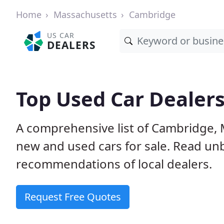
Home
Massachusetts
Cambridge
US CAR
DEALERS
Top Used Car Dealer
A comprehensive list of Cambridge, 
new and used cars for sale. Read u
recommendations of local dealers.
Request Free Quotes