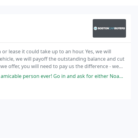
 or lease it could take up to an hour. Yes, we will
vehicle, we will payoff the outstanding balance and cut
we offer, you will need to pay us the difference - we
Go in and ask for either Noah or Sam. They will assist you through every