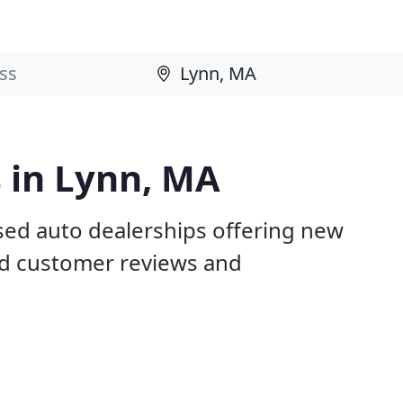
 in Lynn, MA
sed auto dealerships offering new
ed customer reviews and