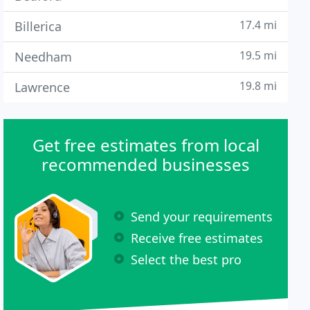
17.4 mi
Billerica
19.5 mi
Needham
19.8 mi
Lawrence
Get free estimates from local
recommended businesses
Send your requirements
Receive free estimates
Select the best pro