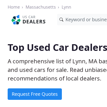
Home
Massachusetts
Lynn
US CAR
DEALERS
Top Used Car Dealers
A comprehensive list of Lynn, MA ba
and used cars for sale. Read unbias
recommendations of local dealers.
Request Free Quotes