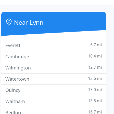
Near Lynn
6.7 mi
Everett
10.4 mi
Cambridge
12.7 mi
Wilmington
13.6 mi
Watertown
15.0 mi
Quincy
15.8 mi
Waltham
16.7 mi
Bedford