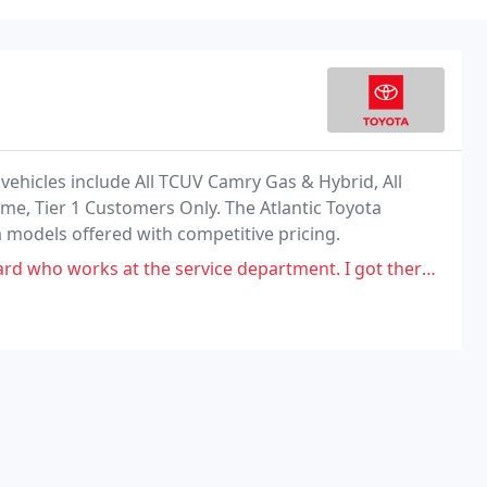
e vehicles include All TCUV Camry Gas & Hybrid, All
ime, Tier 1 Customers Only. The Atlantic Toyota
a models offered with competitive pricing.
 the service department. I got there at 8 am (right when they open