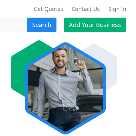
Get Quotes
Contact Us
Sign In
Search
Add Your Business