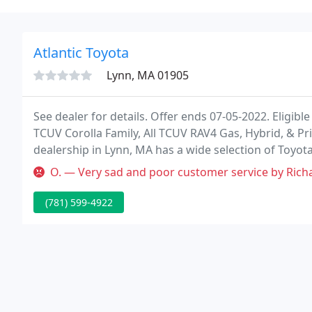
Atlantic Toyota
Lynn, MA 01905
See dealer for details. Offer ends 07-05-2022. Eligibl
TCUV Corolla Family, All TCUV RAV4 Gas, Hybrid, & Pr
dealership in Lynn, MA has a wide selection of Toyot
O. — Very sad and poor customer service by Richard who works at
(781) 599-4922