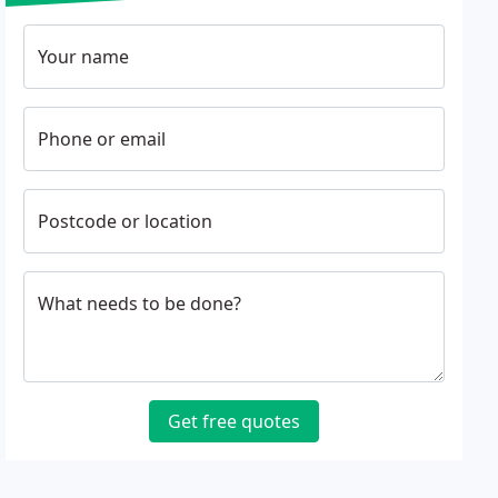
Your name
Phone or email
Postcode or location
What needs to be done?
Get free quotes