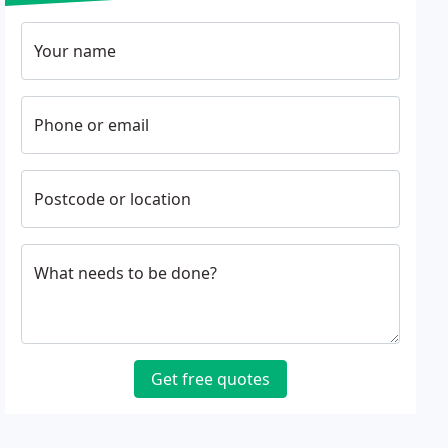
Your name
Phone or email
Postcode or location
What needs to be done?
Get free quotes