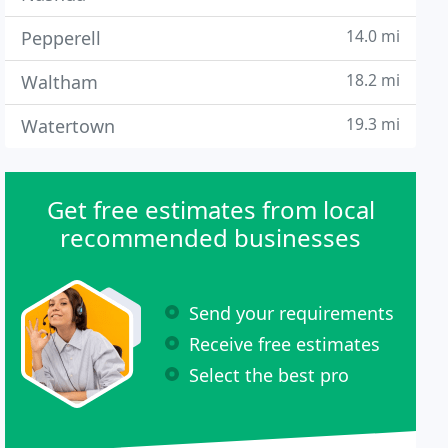
14.0 mi
Pepperell
18.2 mi
Waltham
19.3 mi
Watertown
Get free estimates from local
recommended businesses
Send your requirements
Receive free estimates
Select the best pro