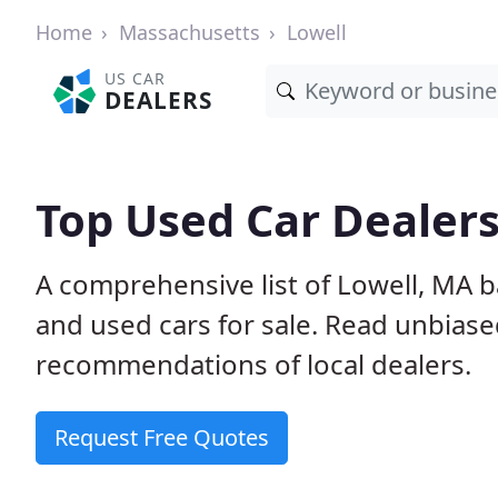
Home
Massachusetts
Lowell
US CAR
DEALERS
Top Used Car Dealers
A comprehensive list of Lowell, MA 
and used cars for sale. Read unbias
recommendations of local dealers.
Request Free Quotes