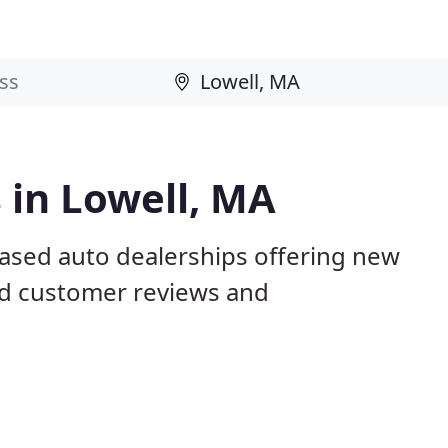
 in Lowell, MA
based auto dealerships offering new
ed customer reviews and