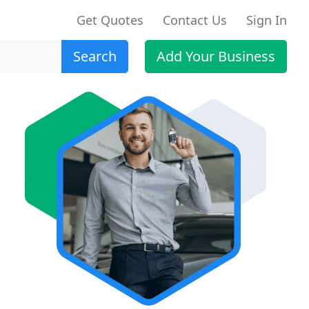
Get Quotes
Contact Us
Sign In
Search
Add Your Business