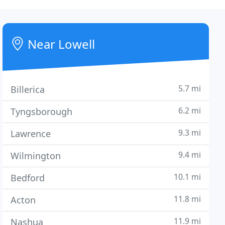
Near Lowell
5.7 mi
Billerica
6.2 mi
Tyngsborough
9.3 mi
Lawrence
9.4 mi
Wilmington
10.1 mi
Bedford
11.8 mi
Acton
11.9 mi
Nashua