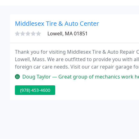
Middlesex Tire & Auto Center
Lowell, MA 01851
Thank you for visiting Middlesex Tire & Auto Repair 
Lowell, Mass. We are outfitted to provide you with al
foreign car care needs. Visit our car repair garage f
trained staff and a well-stocked inventory can provid
Doug Taylor — Great group of mechanics work her
(978) 453-4600