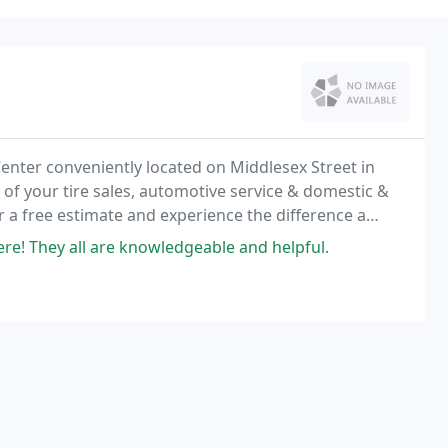
Center conveniently located on Middlesex Street in
l of your tire sales, automotive service & domestic &
or a free estimate and experience the difference a
e.
e! They all are knowledgeable and helpful.