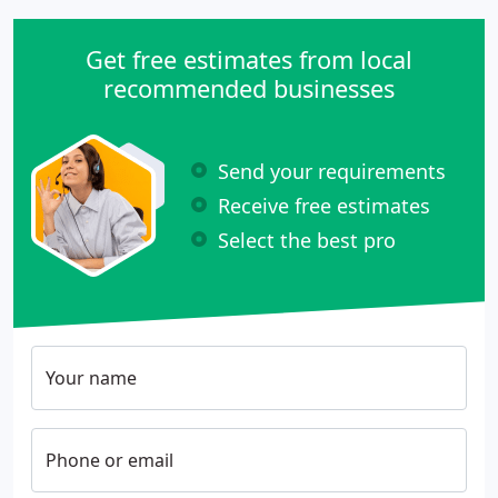
Get free estimates from local
recommended businesses
Send your requirements
Receive free estimates
Select the best pro
Your name
Phone or email