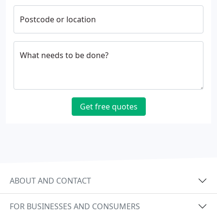
Postcode or location
What needs to be done?
Get free quotes
ABOUT AND CONTACT
FOR BUSINESSES AND CONSUMERS