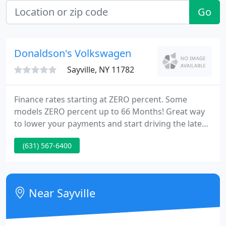
Go
Donaldson's Volkswagen
Sayville, NY 11782
Finance rates starting at ZERO percent. Some
models ZERO percent up to 66 Months! Great way
to lower your payments and start driving the latest
safety technology. Less money you need to start
(631) 567-6400
your lease. College Grad finance and lease
programs for those who have graduated or are
about to graduate. Little or no credit experience is
required.
Near Sayville