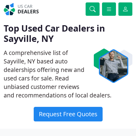
US CAR
DEALERS
Top Used Car Dealers in
Sayville, NY
A comprehensive list of
Sayville, NY based auto
dealerships offering new and
used cars for sale. Read
unbiased customer reviews
and recommendations of local dealers.
Request Free Quotes