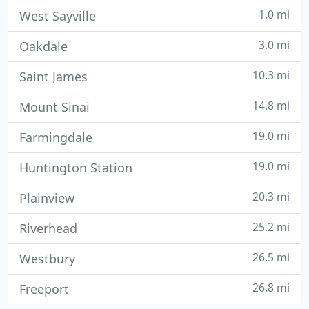
1.0 mi
West Sayville
3.0 mi
Oakdale
10.3 mi
Saint James
14.8 mi
Mount Sinai
19.0 mi
Farmingdale
19.0 mi
Huntington Station
20.3 mi
Plainview
25.2 mi
Riverhead
26.5 mi
Westbury
26.8 mi
Freeport