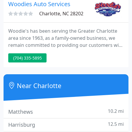
Woodies Auto Services
Charlotte, NC 28202
Woodie's has been serving the Greater Charlotte
area since 1963, as a family-owned business, we
remain committed to providing our customers with
the best service and experience at a fair and
(704) 335-5895
affordable price. As the largest family owned and
operated tire and auto repair facility in the area,
Woodie's remains dedicated to treating its
customers and employees like family.
Near Charlotte
10.2 mi
Matthews
12.5 mi
Harrisburg