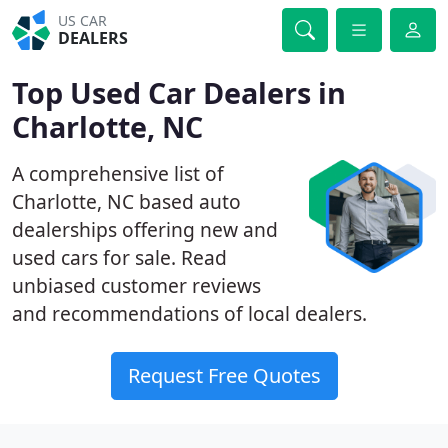
US CAR
DEALERS
Top Used Car Dealers in
Charlotte, NC
A comprehensive list of
Charlotte, NC based auto
dealerships offering new and
used cars for sale. Read
unbiased customer reviews
and recommendations of local dealers.
Request Free Quotes