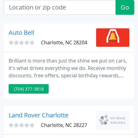
Go
Auto Bell
Charlotte, NC 28204
Brilliant is more than just the shine we put on cars,
it's what drives everything we do. Receive monthly
discounts, free offers, special birthday rewards,
seasonal recommendations, and so much more.
(704) 377-3818
You'll feel brilliant for signing up! Monthly
discounts, free washes, special birthday rewards,
seasonal recommendations, and so much more.
Land Rover Charlotte
Charlotte, NC 28227