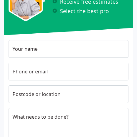
Receive free estimates
Select the best pro
Your name
Phone or email
Postcode or location
What needs to be done?