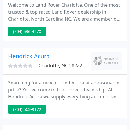
Welcome to Land Rover Charlotte, One of the most
trusted & top rated Land Rover dealership in
Charlotte, North Carolina NC. We are a member of
the Hendrick Automotive Group, the sixth biggest
(704) 536-4270
automotive group in the US. Whether you're
shopping for a new or pre-owned Land Rover SUVs,
ordering parts, or need service on your current
vehicle, contact Land Rover Charlotte.
Hendrick Acura
Charlotte, NC 28227
Searching for a new or used Acura at a reasonable
price? You've come to the correct dealership! At
Hendrick Acura we supply everything automotive,
with great prices and client service. With a new or
(704) 563-9172
used Acura from Charlotte's Hendrick Acura you
will get a reliable and stylish new car at a price you
can afford.