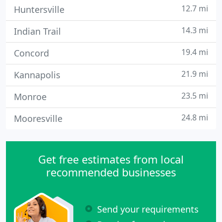
12.7 mi
Huntersville
14.3 mi
Indian Trail
19.4 mi
Concord
21.9 mi
Kannapolis
23.5 mi
Monroe
24.8 mi
Mooresville
Get free estimates from local
recommended businesses
Send your requirements