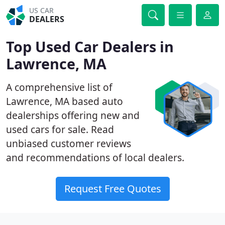
US CAR
DEALERS
Top Used Car Dealers in
Lawrence, MA
A comprehensive list of
Lawrence, MA based auto
dealerships offering new and
used cars for sale. Read
unbiased customer reviews
and recommendations of local dealers.
Request Free Quotes