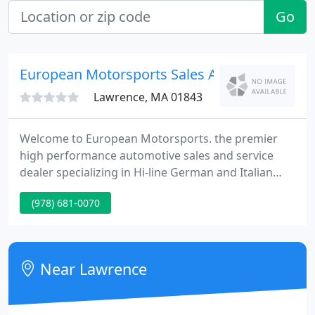
Go
European Motorsports Sales And Service
Lawrence, MA 01843
Welcome to European Motorsports. the premier
high performance automotive sales and service
dealer specializing in Hi-line German and Italian
cars. It takes an extraordinary amount of time to
(978) 681-0070
purchase the correct vehicle. Whether you need a
vehicle for everyday transportation or you are an
avid car enthusiast searching for a specialty car you
want a vehicle that was meticulously maintained
Near Lawrence
and of course