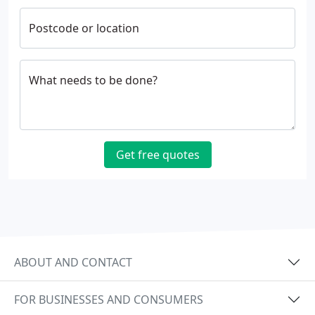
Postcode or location
What needs to be done?
Get free quotes
ABOUT AND CONTACT
FOR BUSINESSES AND CONSUMERS