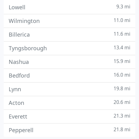
9.3 mi
Lowell
11.0 mi
Wilmington
11.6 mi
Billerica
13.4 mi
Tyngsborough
15.9 mi
Nashua
16.0 mi
Bedford
19.8 mi
Lynn
20.6 mi
Acton
21.3 mi
Everett
21.8 mi
Pepperell