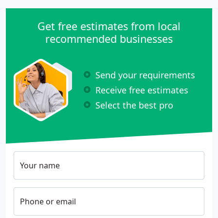
Get free estimates from local
recommended businesses
Send your requirements
Receive free estimates
Select the best pro
Your name
Phone or email